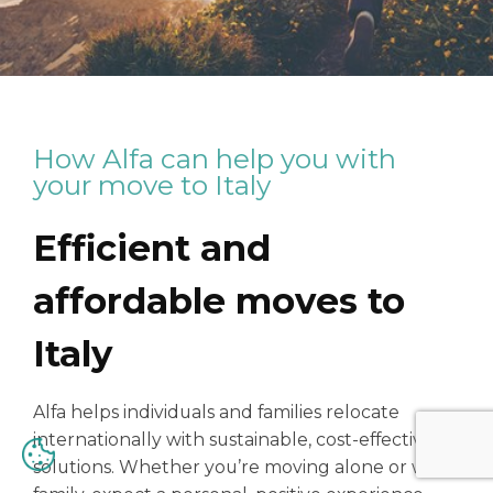
How Alfa can help you with
your move to Italy
Efficient and
affordable moves to
Italy
Alfa helps individuals and families relocate
internationally with sustainable, cost-effective
solutions. Whether you’re moving alone or with