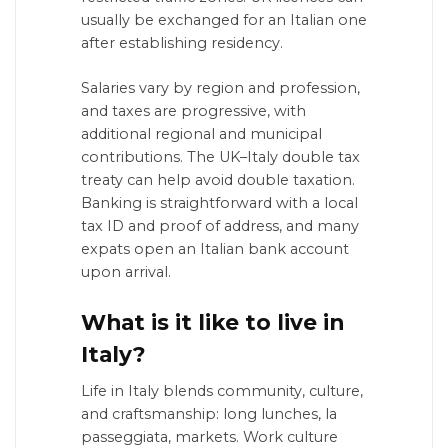
usually be exchanged for an Italian one
after establishing residency.
Salaries vary by region and profession,
and taxes are progressive, with
additional regional and municipal
contributions. The UK–Italy double tax
treaty can help avoid double taxation.
Banking is straightforward with a local
tax ID and proof of address, and many
expats open an Italian bank account
upon arrival.
What is it like to live in
Italy?
Life in Italy blends community, culture,
and craftsmanship: long lunches, la
passeggiata, markets. Work culture