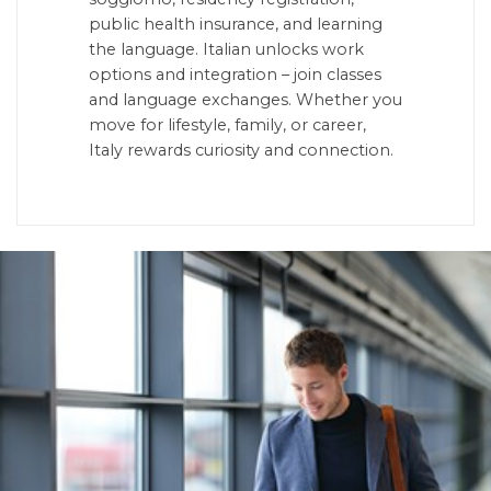
public health insurance, and learning
the language. Italian unlocks work
options and integration – join classes
and language exchanges. Whether you
move for lifestyle, family, or career,
Italy rewards curiosity and connection.