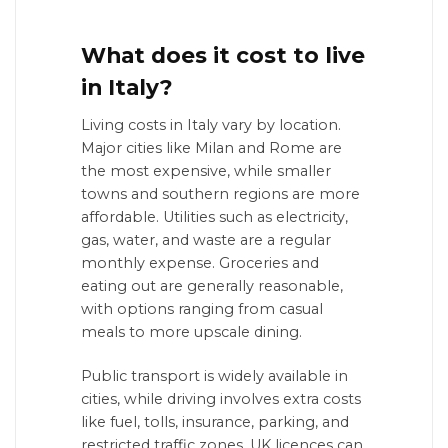
What does it cost to live
in Italy?
Living costs in Italy vary by location.
Major cities like Milan and Rome are
the most expensive, while smaller
towns and southern regions are more
affordable. Utilities such as electricity,
gas, water, and waste are a regular
monthly expense. Groceries and
eating out are generally reasonable,
with options ranging from casual
meals to more upscale dining.
Public transport is widely available in
cities, while driving involves extra costs
like fuel, tolls, insurance, parking, and
restricted traffic zones. UK licences can