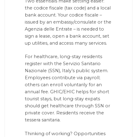
Two essentials make settling easier:
the codice fiscale (tax code) and a local
bank account. Your codice fiscale –
issued by an embassy/consulate or the
Agenzia delle Entrate – is needed to
sign a lease, open a bank account, set
up utilities, and access many services.
For healthcare, long-stay residents
register with the Servizio Sanitario
Nazionale (SSN), Italy’s public system.
Employees contribute via payroll;
others can enroll voluntarily for an
annual fee. GHIC/EHIC helps for short
tourist stays, but long-stay expats
should get healthcare through SSN or
private cover. Residents receive the
tessera sanitaria.
Thinking of working? Opportunities