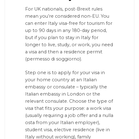
For UK nationals, post-Brexit rules
mean you’re considered non-EU. You
can enter Italy visa-free for tourism for
up to 90 days in any 180-day period,
but if you plan to stay in Italy for
longer to live, study, or work, you need
a visa and then a residence permit
(permesso di soggiorno).
Step one is to apply for your visa in
your home country at an Italian
embassy or consulate – typically the
Italian embassy in London or the
relevant consulate. Choose the type of
visa that fits your purpose: a work visa
(usually requiring a job offer and a nulla
osta from your Italian employer),
student visa, elective residence (live in
Italy without working), family