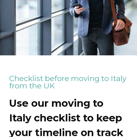
Checklist before moving to Italy
from the UK
Use our moving to
Italy checklist to keep
your timeline on track