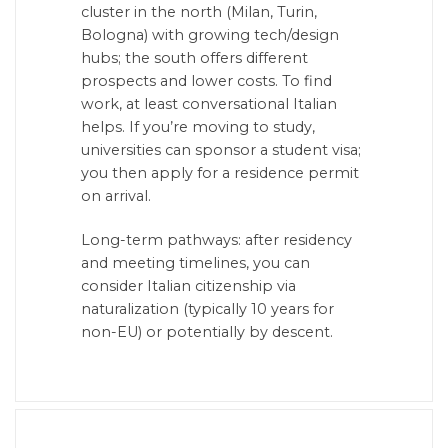
cluster in the north (Milan, Turin,
Bologna) with growing tech/design
hubs; the south offers different
prospects and lower costs. To find
work, at least conversational Italian
helps. If you’re moving to study,
universities can sponsor a student visa;
you then apply for a residence permit
on arrival.
Long-term pathways: after residency
and meeting timelines, you can
consider Italian citizenship via
naturalization (typically 10 years for
non-EU) or potentially by descent.