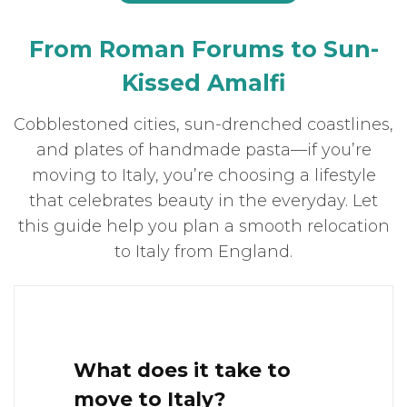
From Roman Forums to Sun-
Kissed Amalfi
Cobblestoned cities, sun-drenched coastlines,
and plates of handmade pasta—if you’re
moving to Italy, you’re choosing a lifestyle
that celebrates beauty in the everyday. Let
this guide help you plan a smooth relocation
to Italy from England.
What does it take to
move to Italy?