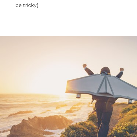
be tricky).