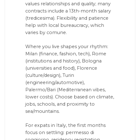
values relationships and quality; many
contracts include a 13th-month salary
(tredicesima). Flexibility and patience
help with local bureaucracy, which
varies by comune.
Where you live shapes your rhythm:
Milan (finance, fashion, tech), Rome
(institutions and history), Bologna
(universities and food), Florence
(culture/design), Turin
(engineering/automotive),
Palermo/Bari (Mediterranean vibes,
lower costs). Choose based on climate,
jobs, schools, and proximity to
sea/mountains.
For expats in Italy, the first months
focus on settling: permesso di
soggiorno, residency registration,