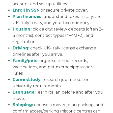
account and set up utilities.
Enroll in SSN
or secure private cover.
Plan finances:
understand taxes in Italy, the
UK–Italy treaty, and your tax residency.
Housing:
pick a city; review deposits (often 2–
3 months), contract types (4+4/3+2), and
registration.
Driving:
check UK–Italy license exchange
timelines after you arrive.
Family/pets:
organise school records,
vaccinations, and pet microchip/passport
rules.
Career/study:
research job market or
university requirements.
Language:
learn Italian before and after you
move.
Shipping:
choose a mover, plan packing, and
confirm access/parking (historic centres can