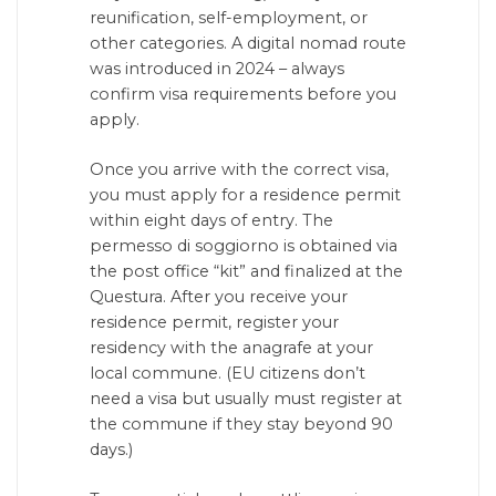
reunification, self-employment, or
other categories. A digital nomad route
was introduced in 2024 – always
confirm visa requirements before you
apply.
Once you arrive with the correct visa,
you must apply for a residence permit
within eight days of entry. The
permesso di soggiorno is obtained via
the post office “kit” and finalized at the
Questura. After you receive your
residence permit, register your
residency with the anagrafe at your
local commune. (EU citizens don’t
need a visa but usually must register at
the commune if they stay beyond 90
days.)