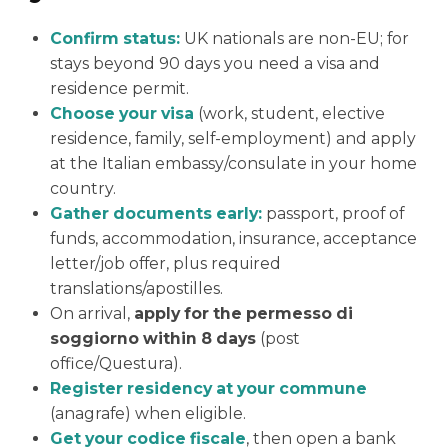
Confirm status:
UK nationals are non-EU; for
stays beyond 90 days you need a visa and
residence permit.
Choose your visa
(work, student, elective
residence, family, self-employment) and apply
at the Italian embassy/consulate in your home
country.
Gather documents early:
passport, proof of
funds, accommodation, insurance, acceptance
letter/job offer, plus required
translations/apostilles.
On arrival,
apply for the permesso di
soggiorno within 8 days
(post
office/Questura).
Register residency at your commune
(anagrafe) when eligible.
Get your codice fiscale
, then open a bank