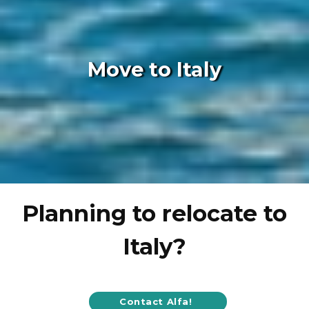
Move to Italy
Planning to relocate to
Italy?
Contact Alfa!