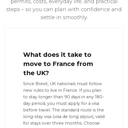
permits, costs, everyday life, and practical
steps – so you can plan with confidence and
settle in smoothly.
What does it take to
move to France from
the UK?
Since Brexit, UK nationals must follow
new rules to live in France. If you plan
to stay longer than 90 days in any 180-
day period, you must apply for a visa
before travel. The standard route is the
long-stay visa (visa de long séjour), valid
for stays over three months. Choose