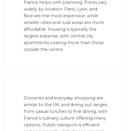
France helps with planning. Prices vary
widely by location: Paris, Lyon, and
Nice are the most expensive, while
smaller cities and rural areas are more
affordable. Housing is typically the
largest expense, with central city
apartments costing more than those
outside the centre.
Groceries and everyday shopping are
similar to the UK, and dining out ranges
from casual lunches to fine dining, with
France’s culinary culture offering many
options. Public transport is efficient