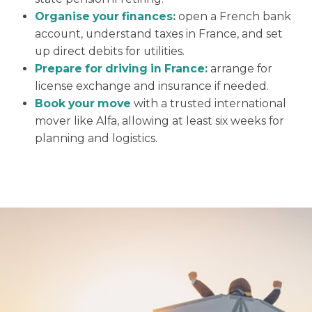
Organise your finances:
open a French bank
account, understand taxes in France, and set
up direct debits for utilities.
Prepare for driving in France:
arrange for
license exchange and insurance if needed.
Book your move
with a trusted international
mover like Alfa, allowing at least six weeks for
planning and logistics.