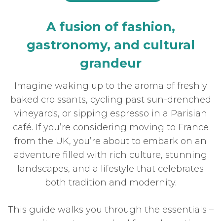
A fusion of fashion,
gastronomy, and cultural
grandeur
Imagine waking up to the aroma of freshly
baked croissants, cycling past sun-drenched
vineyards, or sipping espresso in a Parisian
café. If you’re considering moving to France
from the UK, you’re about to embark on an
adventure filled with rich culture, stunning
landscapes, and a lifestyle that celebrates
both tradition and modernity.
This guide walks you through the essentials –