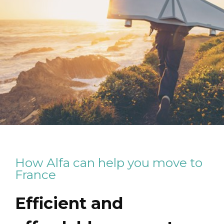
How Alfa can help you move to
France
Efficient and