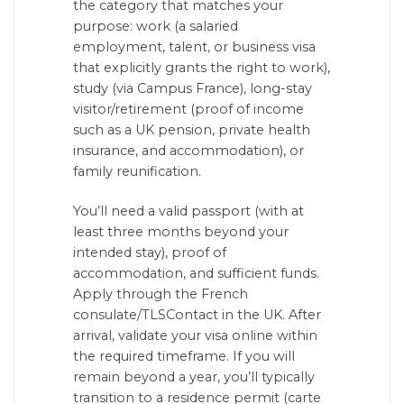
the category that matches your
purpose: work (a salaried
employment, talent, or business visa
that explicitly grants the right to work),
study (via Campus France), long-stay
visitor/retirement (proof of income
such as a UK pension, private health
insurance, and accommodation), or
family reunification.
You’ll need a valid passport (with at
least three months beyond your
intended stay), proof of
accommodation, and sufficient funds.
Apply through the French
consulate/TLSContact in the UK. After
arrival, validate your visa online within
the required timeframe. If you will
remain beyond a year, you’ll typically
transition to a residence permit (carte