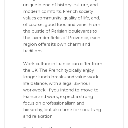
unique blend of history, culture, and
modern comforts. French society
values community, quality of life, and,
of course, good food and wine. From
the bustle of Parisian boulevards to
the lavender fields of Provence, each
region offers its own charm and
traditions.
Work culture in France can differ from
the UK. The French typically enjoy
longer lunch breaks and value work-
life balance, with a legal 35-hour
workweek. If you intend to move to
France and work, expect a strong
focus on professionalism and
hierarchy, but also time for socialising
and relaxation.