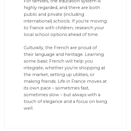
For families, the education system is
highly regarded, and there are both
public and private (including
international) schools. If you’re moving
to France with children, research your
local school options ahead of time.
Culturally, the French are proud of
their language and heritage. Learning
some basic French will help you
integrate, whether you’re shopping at
the market, setting up utilities, or
making friends. Life in France moves at
its own pace – sometimes fast,
sometimes slow – but always with a
touch of elegance and a focus on living
well.