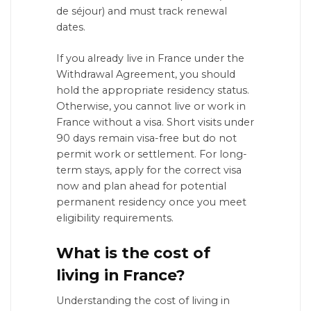
de séjour) and must track renewal
dates.
If you already live in France under the
Withdrawal Agreement, you should
hold the appropriate residency status.
Otherwise, you cannot live or work in
France without a visa. Short visits under
90 days remain visa-free but do not
permit work or settlement. For long-
term stays, apply for the correct visa
now and plan ahead for potential
permanent residency once you meet
eligibility requirements.
What is the cost of
living in France?
Understanding the cost of living in