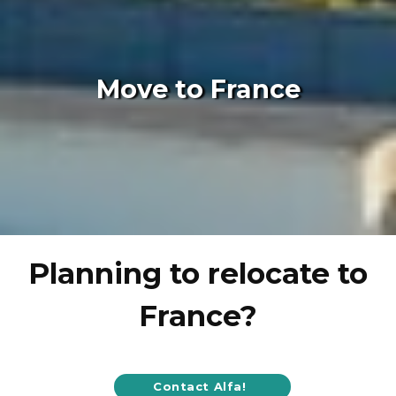
Move to France
Planning to relocate to
France?
Contact Alfa!