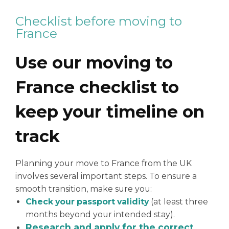
Checklist before moving to
France
Use our moving to
France checklist to
keep your timeline on
track
Planning your move to France from the UK
involves several important steps. To ensure a
smooth transition, make sure you:
Check your passport validity
(at least three
months beyond your intended stay).
Research and apply for the correct