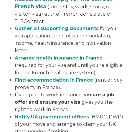
French visa
(long-stay, work, study, or
visitor visa) at the French consulate or
TLSContact.
Gather all supporting documents
for your
visa application: proof of accommodation,
income, health insurance, and motivation
letter.
Arrange health insurance in France
(required for your visa and until you’re eligible
for the French healthcare system).
Find accommodation in France
(rent or buy
property in France).
If you plan to work in France,
secure a job
offer and ensure your visa
gives you the
right to work in France.
Notify UK government offices
(HMRC, DWP)
of your move and arrange to claim your UK
state pension if retiring.