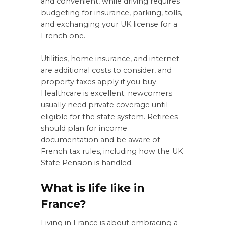
and convenient, while driving requires
budgeting for insurance, parking, tolls,
and exchanging your UK license for a
French one.
Utilities, home insurance, and internet
are additional costs to consider, and
property taxes apply if you buy.
Healthcare is excellent; newcomers
usually need private coverage until
eligible for the state system. Retirees
should plan for income
documentation and be aware of
French tax rules, including how the UK
State Pension is handled.
What is life like in
France?
Living in France is about embracing a