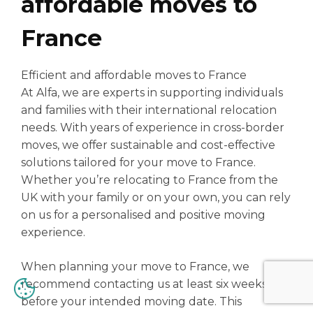
affordable moves to
France
Efficient and affordable moves to France
At Alfa, we are experts in supporting individuals
and families with their international relocation
needs. With years of experience in cross-border
moves, we offer sustainable and cost-effective
solutions tailored for your move to France.
Whether you’re relocating to France from the
UK with your family or on your own, you can rely
on us for a personalised and positive moving
experience.
When planning your move to France, we
recommend contacting us at least six weeks
before your intended moving date. This