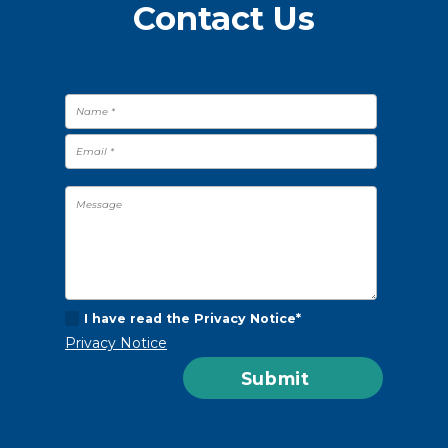
Contact Us
I have read the Privacy Notice*
Privacy Notice
Submit