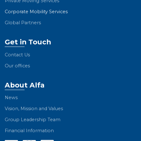
Private Moving Services
Corporate Mobility Services
Global Partners
Get in Touch
Contact Us
Our offices
About Alfa
News
Vision, Mission and Values
Group Leadership Team
Financial Information