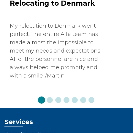
Relocating to Denmark
My relocation to Denmark went
perfect. The entire Alfa team has
made almost the impossible to
meet my needs and expectations.
All of the personnel are nice and
always helped me promptly and
with a smile. /Martin
Services