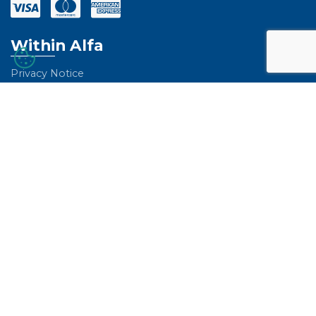
Within Alfa
Privacy Notice
Environmental Sustainability
Certifications and Registrations
A Career with Alfa
Global Performance
Whistleblowing