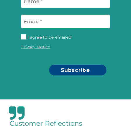
I agree to be emailed
Privacy Notice
Subscribe
Customer Reflections