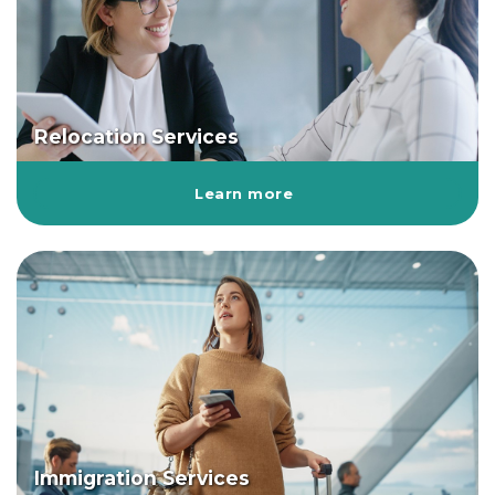
Relocation Services
Learn more
Immigration Services