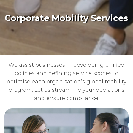
Corporate Mobility Services
We assist businesses in developing unified
policies and defining service scopes to
optimise each organisation’s global mobility
program. Let us streamline your operations
and ensure compliance.