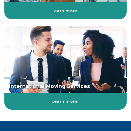
Learn more
International Moving Services
Learn more