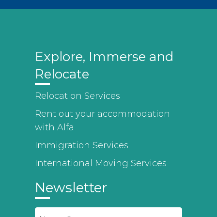
Explore, Immerse and
Relocate
Relocation Services
Rent out your accommodation
with Alfa
Immigration Services
International Moving Services
Newsletter