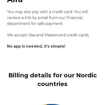
You may also pay with a credit card. You will
receive a link by email from our Financial
department for safe payment.
We accept Visa and Mastercard credit cards.
No app is needed, it’s simple!
Billing details for our Nordic
countries