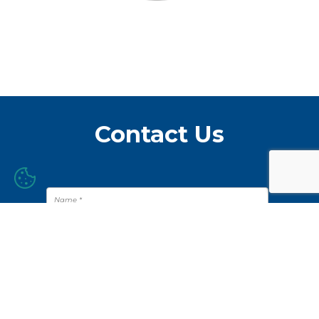
Contact Us