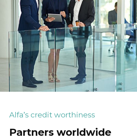
Alfa’s credit worthiness
Partners worldwide