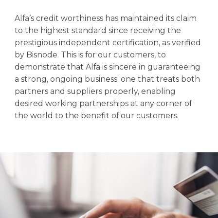
Alfa’s credit worthiness has maintained its claim
to the highest standard since receiving the
prestigious independent certification, as verified
by Bisnode. This is for our customers, to
demonstrate that Alfa is sincere in guaranteeing
a strong, ongoing business; one that treats both
partners and suppliers properly, enabling
desired working partnerships at any corner of
the world to the benefit of our customers.