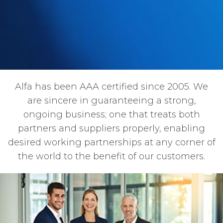
Alfa has been AAA certified since 2005. We
are sincere in guaranteeing a strong,
ongoing business; one that treats both
partners and suppliers properly, enabling
desired working partnerships at any corner of
the world to the benefit of our customers.