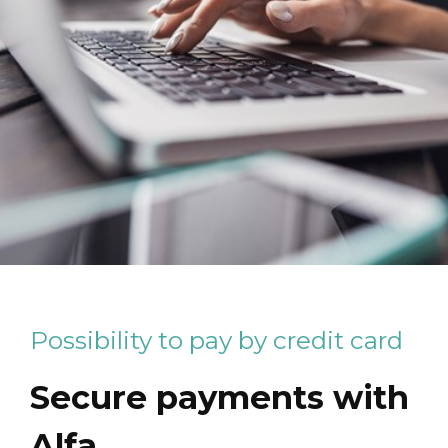
Possibility to pay by credit card
Secure payments with
Alfa