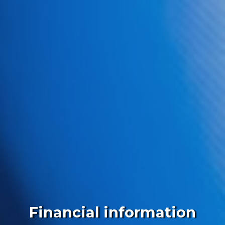
Financial information