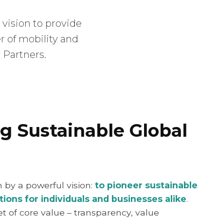
 vision to provide
er of mobility and
 Partners.
g Sustainable Global
en by a powerful vision:
to pioneer sustainable
tions for individuals and businesses alike
.
et of core value – transparency, value