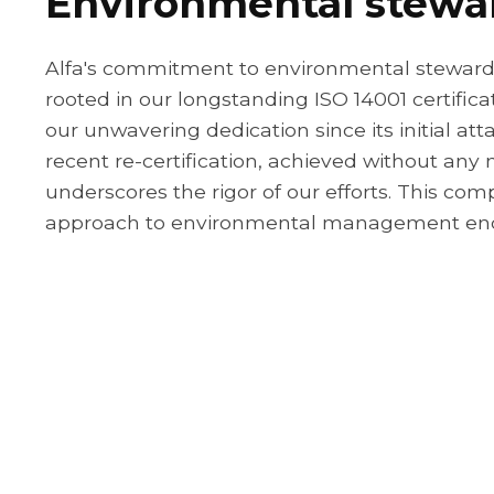
Environmental stewa
Alfa's commitment to environmental stewards
rooted in our longstanding ISO 14001 certifica
our unwavering dedication since its initial at
recent re-certification, achieved without any 
underscores the rigor of our efforts. This co
approach to environmental management en