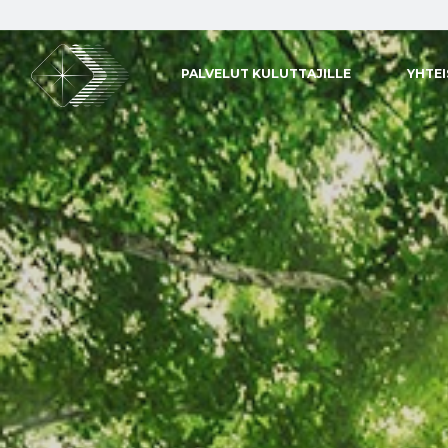
PALVELUT KULUTTAJILLE
YHTE