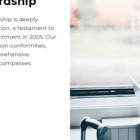
rdship
hip is deeply
tion, a testament to
tainment in 2005. Our
non-conformities,
mprehensive
compasses: