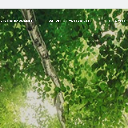
ISTYÖKUMPPANIT
PALVELUT YRITYKSILLE
OTA YHT