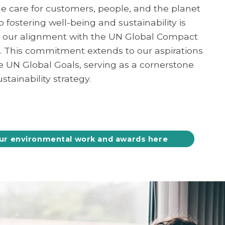
e care for customers, people, and the planet
fostering well-being and sustainability is
 our alignment with the UN Global Compact
4. This commitment extends to our aspirations
he UN Global Goals, serving as a cornerstone
stainability strategy.
ur environmental work and awards here