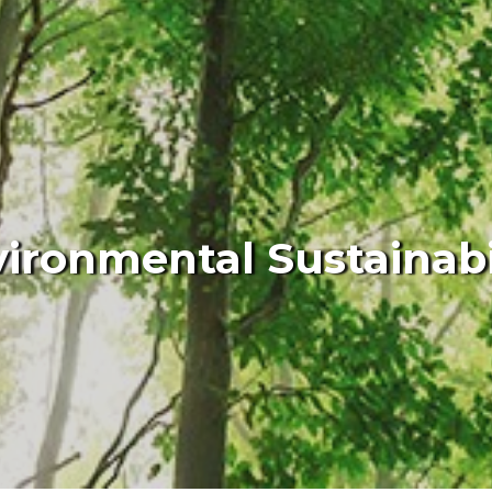
ironmental Sustainabi