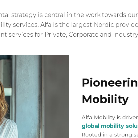
tal strategy is central in the work towards our
ity services. Alfa is the largest Nordic provid
t services for Private, Corporate and Industry
Pioneerin
Mobility
Alfa Mobility is driv
global mobility solu
Rooted in a strong s