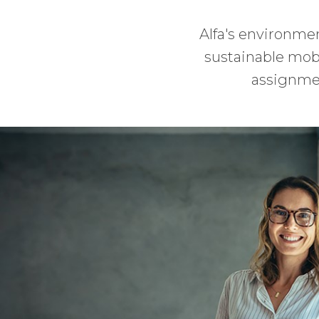
Alfa's environmen
sustainable mobil
assignmen