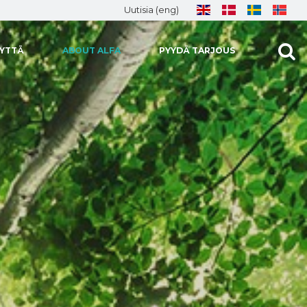
Uutisia (eng)
EYTTÄ
ABOUT ALFA
PYYDÄ TARJOUS