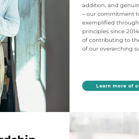
addition, and genuin
– our commitment to 
exemplified through
principles since 201
of contributing to t
of our overarching su
Learn more of o