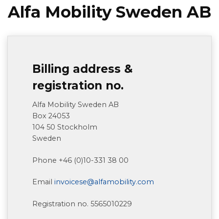
Alfa Mobility Sweden AB
Billing address &
registration no.
Alfa Mobility Sweden AB
Box 24053
104 50 Stockholm
Sweden
Phone +46 (0)10-331 38 00
Email
invoicese@alfamobility.com
Registration no. 5565010229