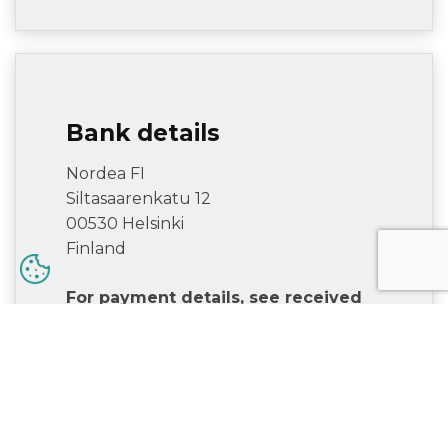
Bank details
Nordea FI
Siltasaarenkatu 12
00530 Helsinki
Finland
For payment details, see received
invoice. If questions, contact
accounts.receivable@alfamoving.com