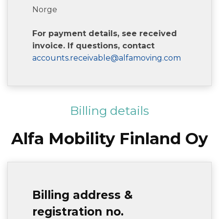
Norge
For payment details, see received
invoice. If questions, contact
accounts.receivable@alfamoving.com
Billing details
Alfa Mobility Finland Oy
Billing address &
registration no.