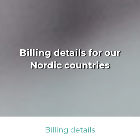
Billing details for our
Nordic countries
Billing details