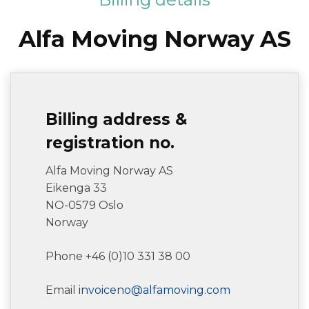
Alfa Moving Norway AS
Billing address &
registration no.
Alfa Moving Norway AS
Eikenga 33
NO-0579 Oslo
Norway
Phone +46 (0)10 331 38 00
Email
invoiceno@alfamoving.com