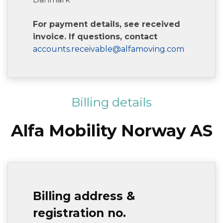
For payment details, see received
invoice. If questions, contact
accounts.receivable@alfamoving.com
Billing details
Alfa Mobility Norway AS
Billing address &
registration no.