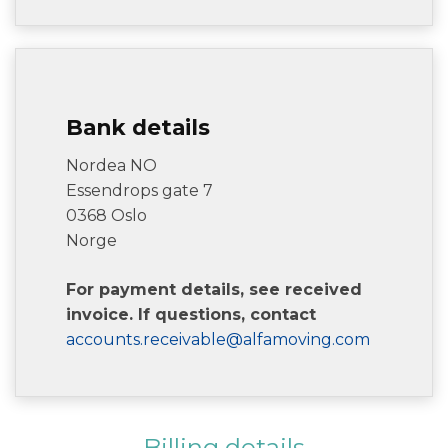
Bank details
Nordea NO
Essendrops gate 7
0368 Oslo
Norge
For payment details, see received
invoice. If questions, contact
accounts.receivable@alfamoving.com
Billing details