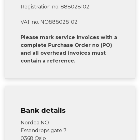
Registration no. 888028102
VAT no. NO888028102
Please mark service invoices with a
complete Purchase Order no (PO)
and all overhead invoices must
contain a reference.
Bank details
Nordea NO
Essendrops gate 7
0368 Oslo