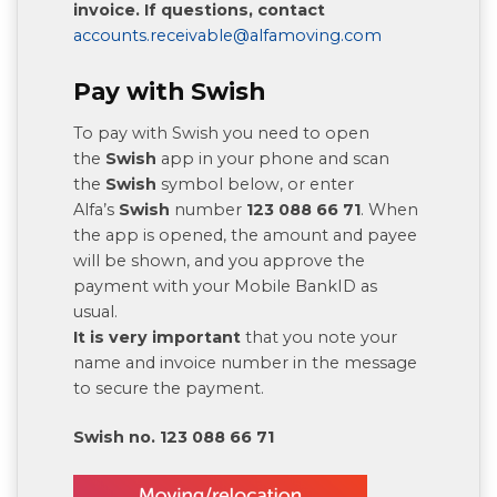
invoice. If questions, contact
accounts.receivable@alfamoving.com
Pay with Swish
To pay with Swish you need to open
the
Swish
app in your phone and scan
the
Swish
symbol below, or enter
Alfa’s
Swish
number
123 088 66 71
. When
the app is opened, the amount and payee
will be shown, and you approve the
payment with your Mobile BankID as
usual.
It is very important
that you note your
name and invoice number in the message
to secure the payment.
Swish no. 123 088 66 71