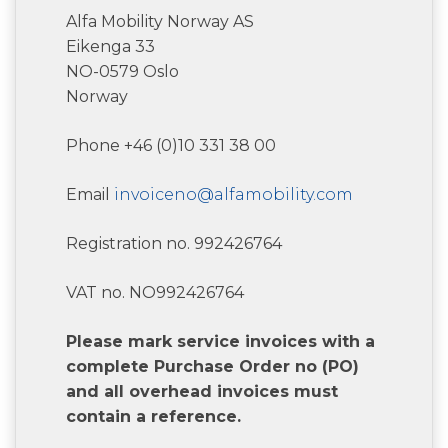
Alfa Mobility Norway AS
Eikenga 33
NO-0579 Oslo
Norway
Phone +46 (0)10 331 38 00
Email
invoiceno@alfamobility.com
Registration no. 992426764
VAT no. NO992426764
Please mark service invoices with a
complete Purchase Order no (PO)
and all overhead invoices must
contain a reference.