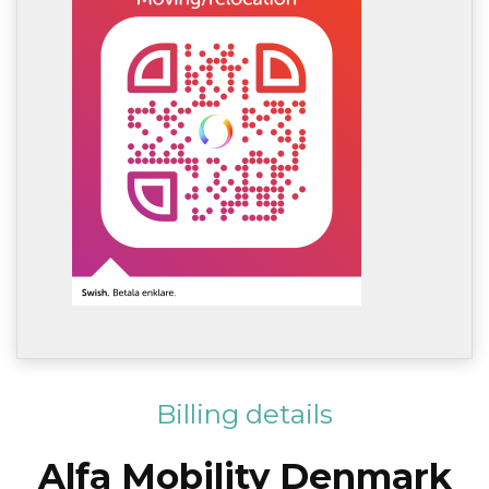
Billing details
Alfa Mobility Denmark