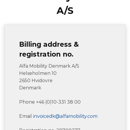
A/S
Billing address &
registration no.
Alfa Mobility Denmark A/S
Helseholmen 10
2650 Hvidovre
Denmark
Phone +46 (0)10-331 38 00
Email
invoicedk@alfamobility.com