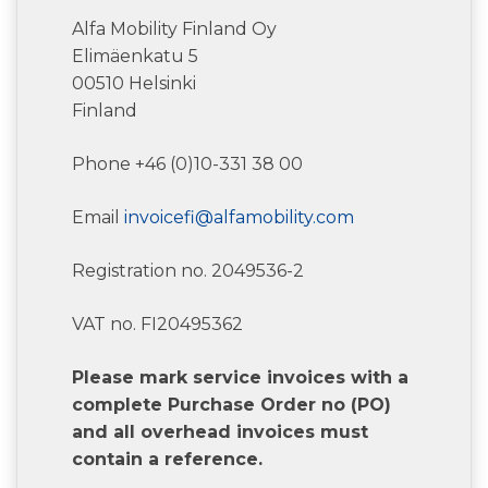
Alfa Mobility Finland Oy
Elimäenkatu 5
00510 Helsinki
Finland
Phone +46 (0)10-331 38 00
Email
invoicefi@alfamobility.com
Registration no. 2049536-2
VAT no. FI20495362
Please mark service invoices with a
complete Purchase Order no (PO)
and all overhead invoices must
contain a reference.