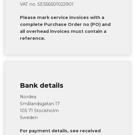
VAT no. SE556501022901
Please mark service invoices with a
complete Purchase Order no (PO) and
all overhead invoices must contain a
reference.
Bank details
Nordea
Smålandsgatan 17
105 71 Stockholm
Sweden
For payment details, see received