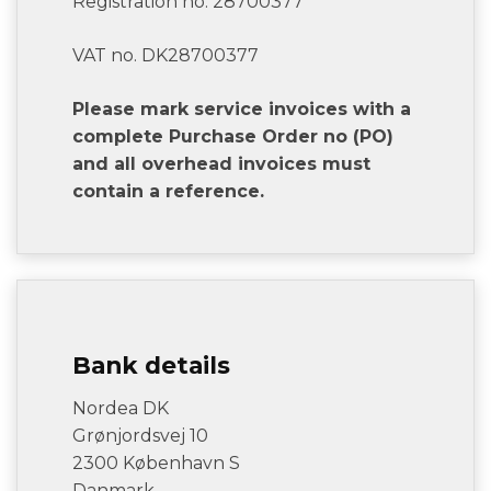
Registration no. 28700377
VAT no. DK28700377
Please mark service invoices with a
complete Purchase Order no (PO)
and all overhead invoices must
contain a reference.
Bank details
Nordea DK
Grønjordsvej 10
2300 København S
Danmark